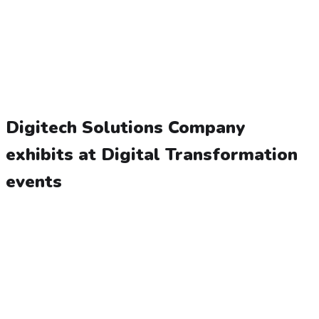
Digitech Solutions Company
exhibits at Digital Transformation
events