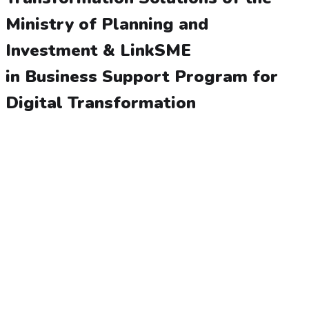
Ministry of Planning and
Investment & LinkSME
in Business Support Program for
Digital Transformation