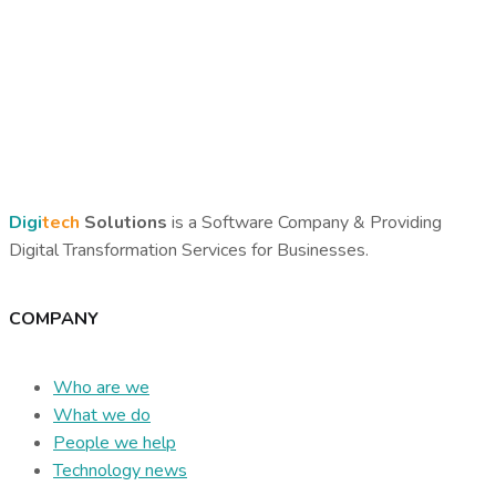
Digi
tech
Solutions
is a Software Company & Providing
Digital Transformation Services for Businesses.
COMPANY
Who are we
What we do
People we help
Technology news