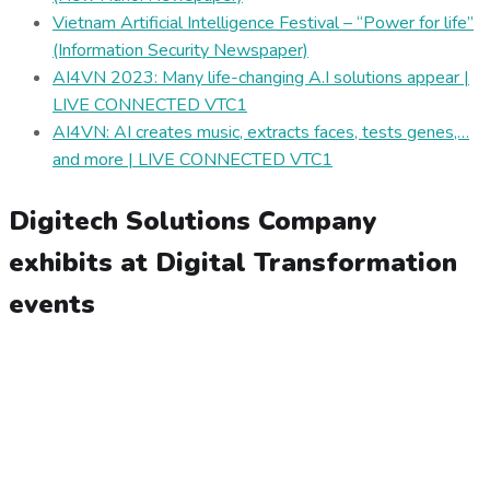
Vietnam Artificial Intelligence Festival – “Power for life”
(Information Security Newspaper)
AI4VN 2023: Many life-changing A.I solutions appear |
LIVE CONNECTED VTC1
AI4VN: AI creates music, extracts faces, tests genes,…
and more | LIVE CONNECTED VTC1
Digitech Solutions Company
exhibits at Digital Transformation
events