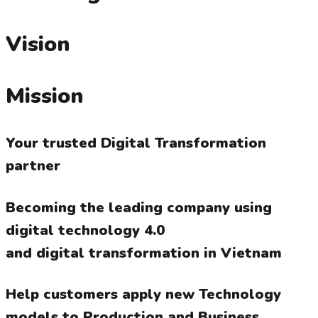
Vision
Mission
Your trusted Digital Transformation
partner
Becoming the leading company using
digital technology 4.0
and digital transformation in Vietnam
Help customers apply new Technology
models to Production and Business