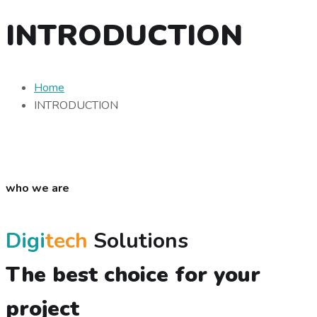
INTRODUCTION
Home
INTRODUCTION
who we are
Digi
tech
Solutions
The best choice for your
project