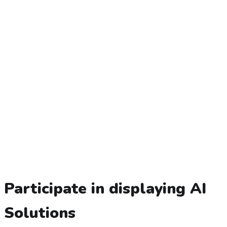
Participate in displaying AI
Solutions