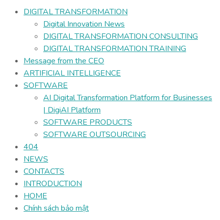
DIGITAL TRANSFORMATION
Digital Innovation News
DIGITAL TRANSFORMATION CONSULTING
DIGITAL TRANSFORMATION TRAINING
Message from the CEO
ARTIFICIAL INTELLIGENCE
SOFTWARE
AI Digital Transformation Platform for Businesses
| DigiAI Platform
SOFTWARE PRODUCTS
SOFTWARE OUTSOURCING
404
NEWS
CONTACTS
INTRODUCTION
HOME
Chính sách bảo mật