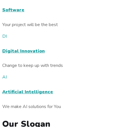
Software
Your project will be the best
DI
Digital Innovation
Change to keep up with trends
AI
Artificial Intelligence
We make AI solutions for You
Our Slogan