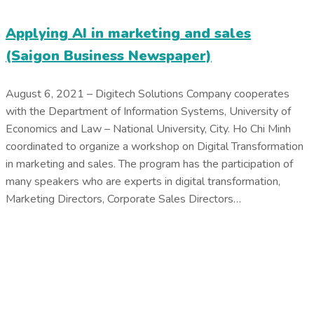
Applying AI in marketing and sales
(Saigon Business Newspaper)
August 6, 2021 – Digitech Solutions Company cooperates
with the Department of Information Systems, University of
Economics and Law – National University, City. Ho Chi Minh
coordinated to organize a workshop on Digital Transformation
in marketing and sales. The program has the participation of
many speakers who are experts in digital transformation,
Marketing Directors, Corporate Sales Directors…