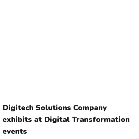
Digitech Solutions Company
exhibits at Digital Transformation
events