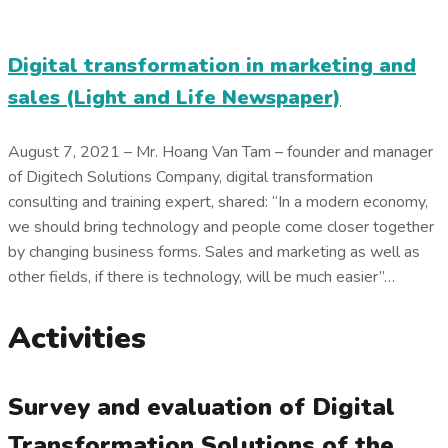
Digital transformation in marketing and
sales (Light and Life Newspaper)
August 7, 2021 – Mr. Hoang Van Tam – founder and manager
of Digitech Solutions Company, digital transformation
consulting and training expert, shared: “In a modern economy,
we should bring technology and people come closer together
by changing business forms. Sales and marketing as well as
other fields, if there is technology, will be much easier”…
Activities
Survey and evaluation of Digital
Transformation Solutions of the