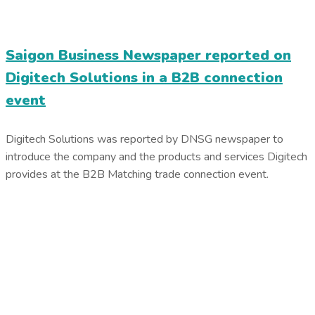
Saigon Business Newspaper reported on
Digitech Solutions in a B2B connection
event
Digitech Solutions was reported by DNSG newspaper to
introduce the company and the products and services Digitech
provides at the B2B Matching trade connection event.