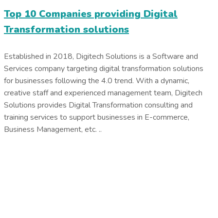
Top 10 Companies providing Digital
Transformation solutions
Established in 2018, Digitech Solutions is a Software and
Services company targeting digital transformation solutions
for businesses following the 4.0 trend. With a dynamic,
creative staff and experienced management team, Digitech
Solutions provides Digital Transformation consulting and
training services to support businesses in E-commerce,
Business Management, etc. ..