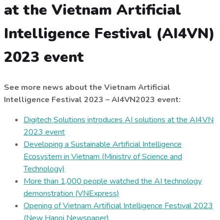
at the Vietnam Artificial
Intelligence Festival (AI4VN)
2023 event
See more news about the Vietnam Artificial
Intelligence Festival 2023 – AI4VN2023 event:
Digitech Solutions introduces AI solutions at the AI4VN
2023 event
Developing a Sustainable Artificial Intelligence
Ecosystem in Vietnam (Ministry of Science and
Technology)
More than 1,000 people watched the AI technology
demonstration (VNExpress)
Opening of Vietnam Artificial Intelligence Festival 2023
(New Hanoi Newspaper)