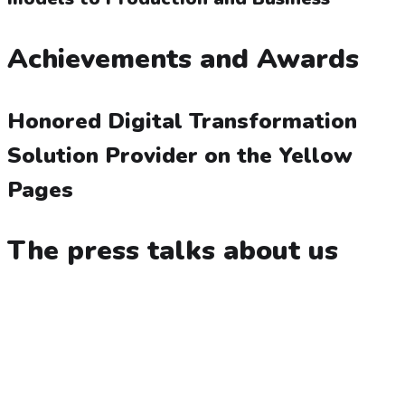
Achievements and Awards
Honored Digital Transformation
Solution Provider on the Yellow
Pages
The press talks about us