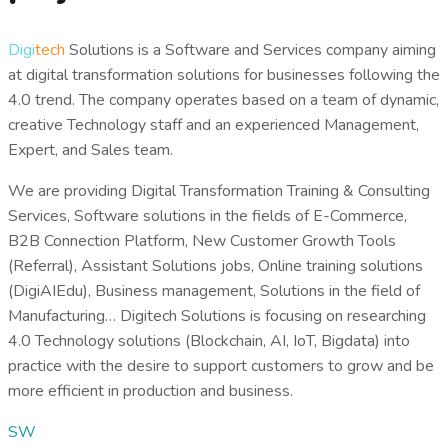
Digi
tech
Solutions
is a Software and Services company aiming
at digital transformation solutions for businesses following the
4.0 trend.
The company operates based on a team of dynamic,
creative Technology staff and an experienced Management,
Expert, and Sales team.
We are providing Digital Transformation Training & Consulting
Services, Software solutions in the fields of E-Commerce,
B2B Connection Platform, New Customer Growth Tools
(Referral), Assistant Solutions
jobs, Online training solutions
(DigiAIEdu), Business management, Solutions in the field of
Manufacturing… Digitech Solutions is focusing on researching
4.0 Technology solutions (Blockchain, AI, IoT, Bigdata)
into
practice with the desire to support customers to grow and be
more efficient in production and business.
SW