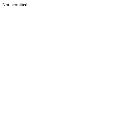
Not permitted