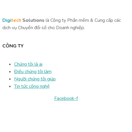
Digi
tech
Solutions
là Công ty Phần mềm & Cung cấp các
dịch vụ Chuyển đổi số cho Doanh nghiệp.
CÔNG TY
Chúng tôi là ai
Điều chúng tôi làm
Người chúng tôi giúp
Tin tức công nghệ
Facebook-f