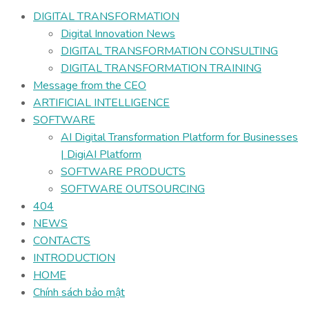
DIGITAL TRANSFORMATION
Digital Innovation News
DIGITAL TRANSFORMATION CONSULTING
DIGITAL TRANSFORMATION TRAINING
Message from the CEO
ARTIFICIAL INTELLIGENCE
SOFTWARE
AI Digital Transformation Platform for Businesses
| DigiAI Platform
SOFTWARE PRODUCTS
SOFTWARE OUTSOURCING
404
NEWS
CONTACTS
INTRODUCTION
HOME
Chính sách bảo mật