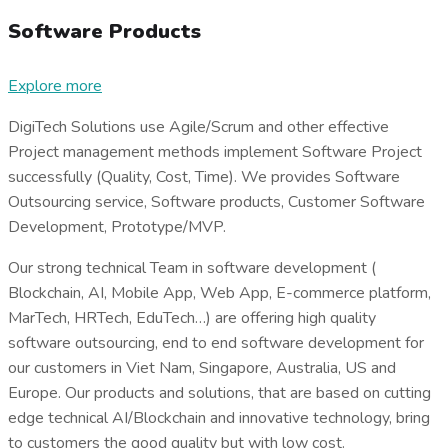
Software Products
Explore more
DigiTech Solutions use Agile/Scrum and other effective
Project management methods implement Software Project
successfully (Quality, Cost, Time). We provides Software
Outsourcing service, Software products, Customer Software
Development, Prototype/MVP.
Our strong technical Team in software development (
Blockchain, AI, Mobile App, Web App, E-commerce platform,
MarTech, HRTech, EduTech…) are offering high quality
software outsourcing, end to end software development for
our customers in Viet Nam, Singapore, Australia, US and
Europe. Our products and solutions, that are based on cutting
edge technical AI/Blockchain and innovative technology, bring
to customers the good quality but with low cost.