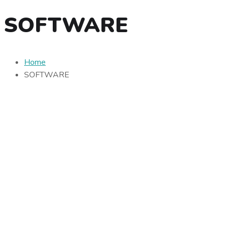
SOFTWARE
Home
SOFTWARE