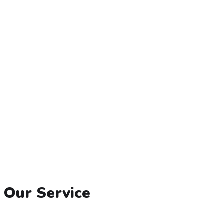
Our Service