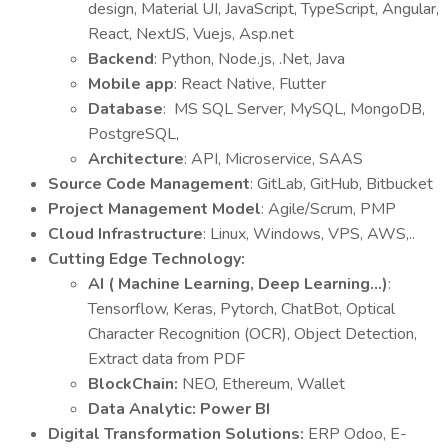
design, Material UI, JavaScript, TypeScript,
Angular,
React, NextJS, Vuejs, Asp.net
Backend
: Python, Node.js, .Net, Java
Mobile app
: React Native, Flutter
Database
: MS SQL Server, MySQL, MongoDB,
PostgreSQL,
Architecture
: API, Microservice, SAAS
Source Code Management
: GitLab, GitHub, Bitbucket
Project Management Model
: Agile/Scrum, PMP
Cloud Infrastructure
: Linux, Windows, VPS, AWS,..
Cutting Edge Technology:
AI ( Machine Learning, Deep Learning…)
:
Tensorflow, Keras, Pytorch, ChatBot, Optical
Character Recognition (OCR), Object Detection,
Extract data from PDF
BlockChain:
NEO, Ethereum, Wallet
Data Analytic: Power BI
Digital Transformation Solutions:
ERP Odoo, E-