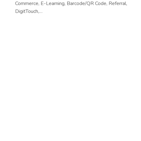
Commerce, E-Learning, Barcode/QR Code, Referral,
DigitTouch,…