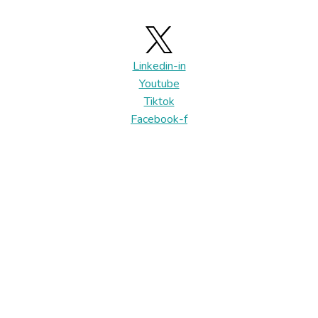
Linkedin-in
Youtube
Tiktok
Facebook-f