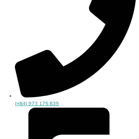
(+84) 973 175 839