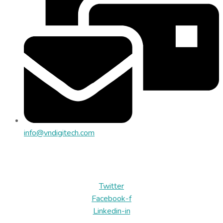
info@vndigitech.com
Địa chỉ: Tòa nhà SBI, Lô 6B, ĐS 03, CVPM Quang Trung, P.
Trung Mỹ Tây, TP.HCM
Twitter
Facebook-f
Linkedin-in