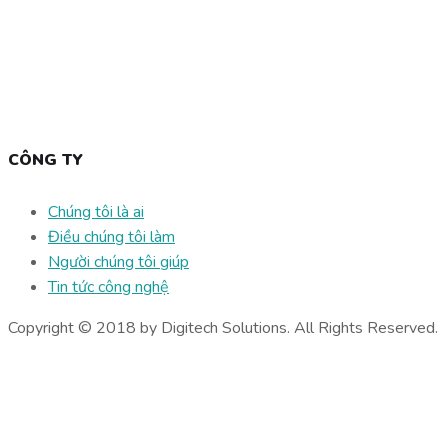
CÔNG TY
Chúng tôi là ai
Điều chúng tôi làm
Người chúng tôi giúp
Tin tức công nghệ
Copyright © 2018 by Digitech Solutions. All Rights Reserved.