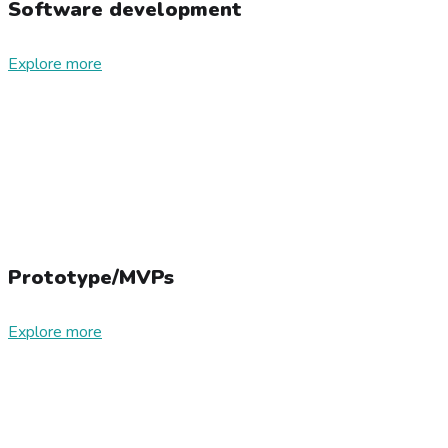
Software development
Explore more
Prototype/MVPs
Explore more