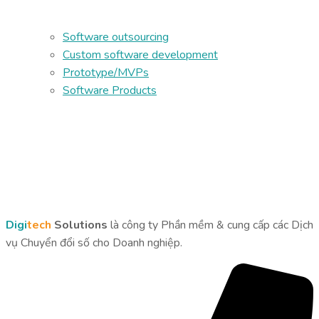
Software outsourcing
Custom software development
Prototype/MVPs
Software Products
Digi
tech
Solutions
là công ty Phần mềm & cung cấp các Dịch
vụ Chuyển đổi số cho Doanh nghiệp.