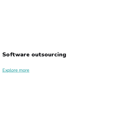
Software outsourcing
Explore more