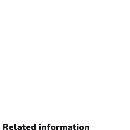
Related information