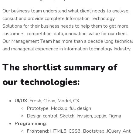
Our business team understand what client needs to analyse,
consult and provide complete Information Technology
Solutions for their business needs to help them to get more
customers, competition, data, innovation, value for our client.
Our Management Team has more than a decade long technical
and managerial experience in Information technology Industry.
The shortlist summary of
our technologies:
UI/UX
: Fresh, Clean, Model, CX
Prototype, Mockup, full design
Design control
:
Sketch, Invision, zeplin, Figma
Programming
:
Frontend
: HTML5, CSS3, Bootstrap, JQuery, Ant