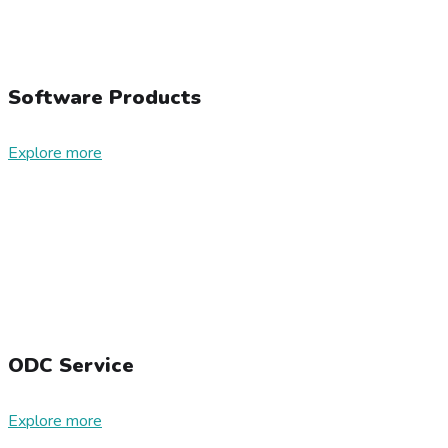
Software Products
Explore more
ODC Service
Explore more