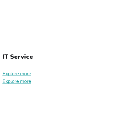
IT Service
Explore more
Explore more